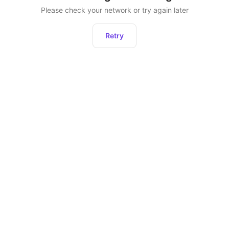
Please check your network or try again later
Retry