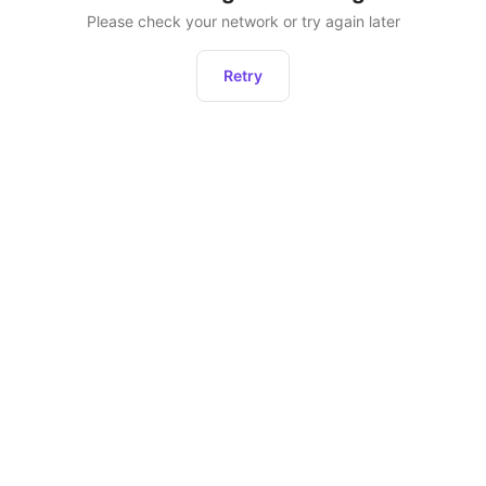
Please check your network or try again later
Retry