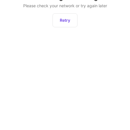
Please check your network or try again later
Retry