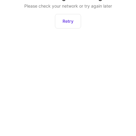
Please check your network or try again later
Retry