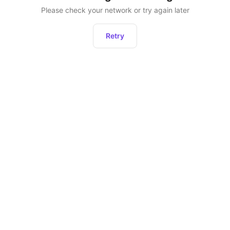
Please check your network or try again later
Retry