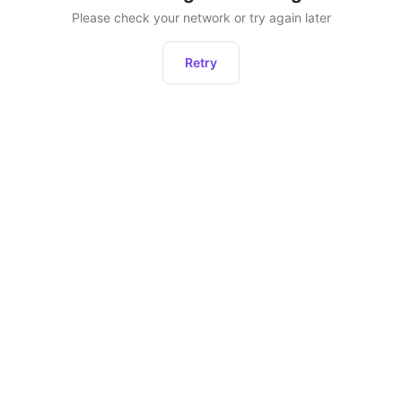
Please check your network or try again later
Retry