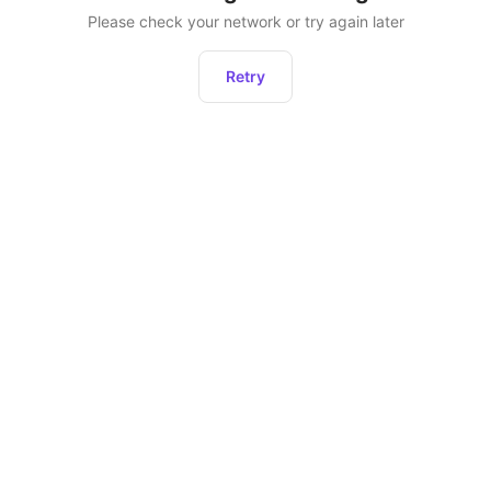
Please check your network or try again later
Retry