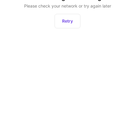
Please check your network or try again later
Retry