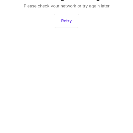
Please check your network or try again later
Retry