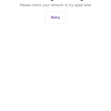
Please check your network or try again later
Retry