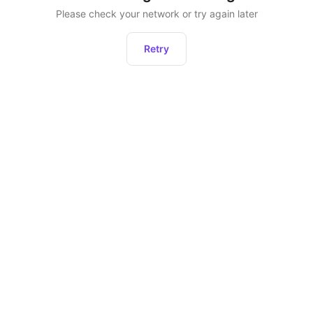
Please check your network or try again later
Retry