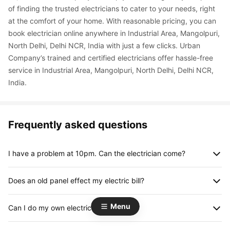
of finding the trusted electricians to cater to your needs, right 
at the comfort of your home. With reasonable pricing, you can 
book electrician online anywhere in Industrial Area, Mangolpuri, 
North Delhi, Delhi NCR, India with just a few clicks. Urban 
Company’s trained and certified electricians offer hassle-free 
service in Industrial Area, Mangolpuri, North Delhi, Delhi NCR, 
India.
Frequently asked questions
I have a problem at 10pm. Can the electrician come?
Yes. We provide expert and verified electricians post 8pm (till 
Does an old panel effect my electric bill?
11pm) at an additional charge of Rs.150 only over and above 
the standard charges.
Yes, an old panel can result in higher energy bills. With age, 
Menu
Can I do my own electrical work?
meters can develop loose or damaged connections that can 
create energy loss.
We do often indulge ourselves in minor electrical work, like 