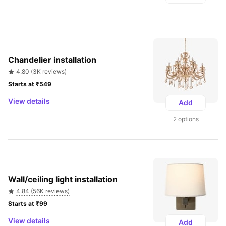
Chandelier installation
4.80 (3K reviews)
Starts at ₹549 
View details
Add
2 options
Wall/ceiling light installation
4.84 (56K reviews)
Starts at ₹99 
View details
Add