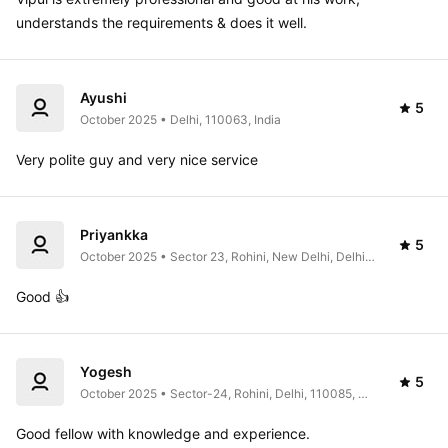
understands the requirements & does it well. 
Ayushi
5
October 2025 • Delhi, 110063, India
Very polite guy and very nice service
Priyankka
5
October 2025 • Sector 23, Rohini, New Delhi, Delhi, 
India
Good 👍 
Yogesh
5
October 2025 • Sector-24, Rohini, Delhi, 110085, 
India
Good fellow with knowledge and experience. 