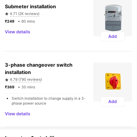
Submeter installation
4.71 (2K reviews)
₹249 
60 mins
View details
Add
3-phase changeover switch 
installation
4.79 (790 reviews)
₹369 
30 mins
Switch installation to change supply in a 3-
Add
phase power source
View details