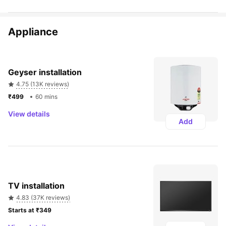
Appliance
Geyser installation
4.75 (13K reviews)
₹499 
60 mins
View details
Add
TV installation 
4.83 (37K reviews)
Starts at ₹349 