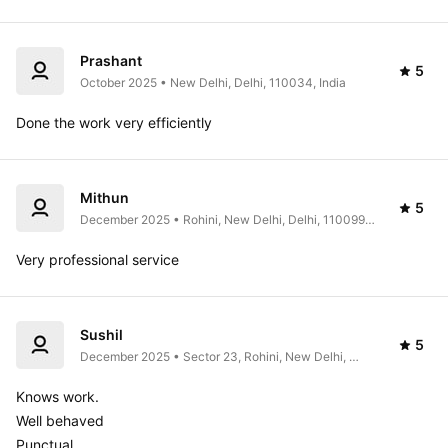
Prashant
5
October 2025 • New Delhi, Delhi, 110034, India
Done the work very efficiently 
Mithun
5
December 2025 • Rohini, New Delhi, Delhi, 110099, 
India
Very professional service 
Sushil
5
December 2025 • Sector 23, Rohini, New Delhi, 
Delhi 110041, India
Knows work.

Well behaved

Punctual