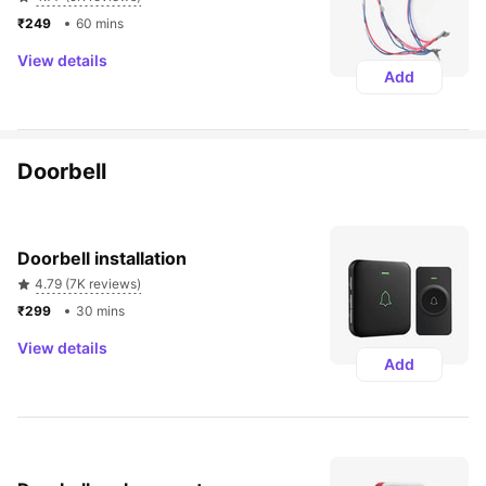
₹249 
60 mins
View details
Add
Doorbell
Doorbell installation
4.79 (7K reviews)
₹299 
30 mins
View details
Add