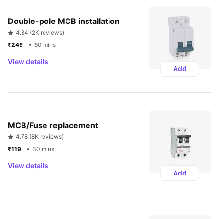
Double-pole MCB installation
4.84 (2K reviews)
₹249 
60 mins
View details
Add
MCB/Fuse replacement
4.78 (8K reviews)
₹119 
30 mins
View details
Add