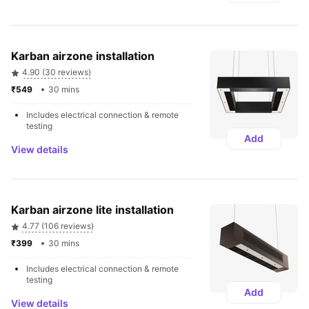
Karban airzone installation
4.90 (30 reviews)
₹549 
30 mins
Includes electrical connection & remote 
testing
Add
View details
Karban airzone lite installation
4.77 (106 reviews)
₹399 
30 mins
Includes electrical connection & remote 
testing
Add
View details