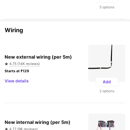
5 options
Wiring
New external wiring (per 5m)
4.75 (14K reviews)
Starts at ₹129 
View details
Add
2 options
New internal wiring (per 5m)
4.77 (9K reviews)