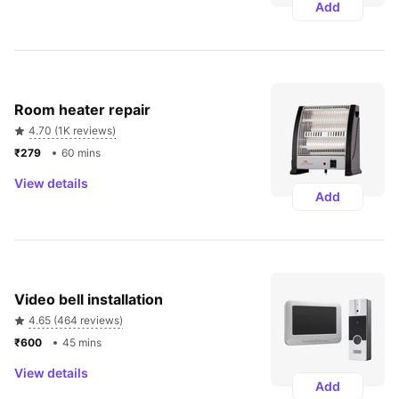
Add
Room heater repair
4.70 (1K reviews)
₹279 
60 mins
View details
Add
Video bell installation
4.65 (464 reviews)
₹600 
45 mins
View details
Add