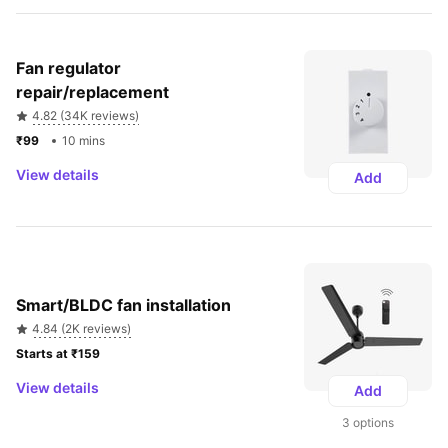
Fan regulator 
repair/replacement
4.82 (34K reviews)
₹99 
10 mins
View details
Add
Smart/BLDC fan installation
4.84 (2K reviews)
Starts at ₹159 
View details
Add
3 options