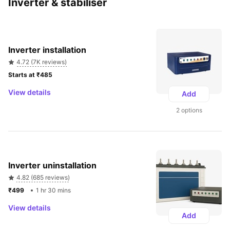
Inverter & stabiliser
Inverter installation
4.72 (7K reviews)
Starts at ₹485 
View details
Add
2 options
Inverter uninstallation
4.82 (685 reviews)
₹499 
1 hr 30 mins
View details
Add