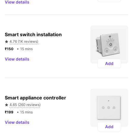
View details
Smart switch installation
4.76 (1K reviews)
₹150 
15 mins
View details
Add
Smart appliance controller
4.65 (260 reviews)
₹199 
15 mins
View details
Add