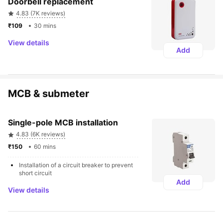
Doorbell replacement
4.83 (7K reviews)
₹109 
30 mins
View details
Add
MCB & submeter
Single-pole MCB installation
4.83 (6K reviews)
₹150 
60 mins
Installation of a circuit breaker to prevent 
short circuit
Add
View details