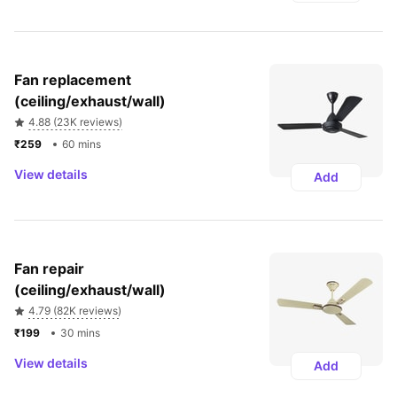
Fan replacement 
(ceiling/exhaust/wall)
4.88 (23K reviews)
₹259 
60 mins
View details
Add
Fan repair 
(ceiling/exhaust/wall)
4.79 (82K reviews)
₹199 
30 mins
View details
Add