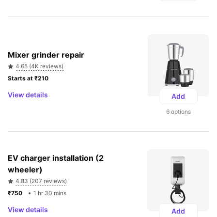
Mixer grinder repair
4.65 (4K reviews)
Starts at ₹210 
View details
Add
6 options
EV charger installation (2 
wheeler)
4.83 (207 reviews)
₹750 
1 hr 30 mins
View details
Add