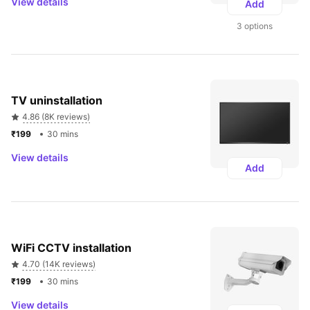
View details
Add
3 options
TV uninstallation
4.86 (8K reviews)
₹199 
30 mins
View details
Add
WiFi CCTV installation
4.70 (14K reviews)
₹199 
30 mins
View details