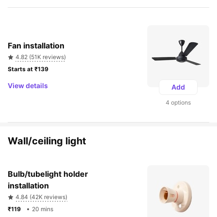
Fan installation
4.82 (51K reviews)
Starts at ₹139 
View details
Add
4 options
Wall/ceiling light
Bulb/tubelight holder 
installation
4.84 (42K reviews)
₹119 
20 mins