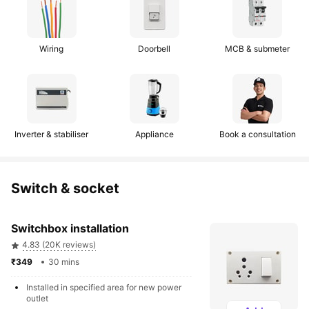
Wiring
Doorbell
MCB & submeter
Inverter & stabiliser
Appliance
Book a consultation
Switch & socket
Switchbox installation
4.83 (20K reviews)
₹349 
30 mins
Installed in specified area for new power 
outlet