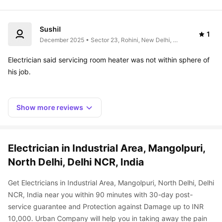
Sushil
1
December 2025 • Sector 23, Rohini, New Delhi, 
Delhi 110041, India
Electrician said servicing room heater was not within sphere of 
Show more reviews
Electrician in Industrial Area, Mangolpuri, 
North Delhi, Delhi NCR, India
Get Electricians in Industrial Area, Mangolpuri, North Delhi, Delhi 
NCR, India near you within 90 minutes with 30-day post-
service guarantee and Protection against Damage up to INR 
10,000. Urban Company will help you in taking away the pain 