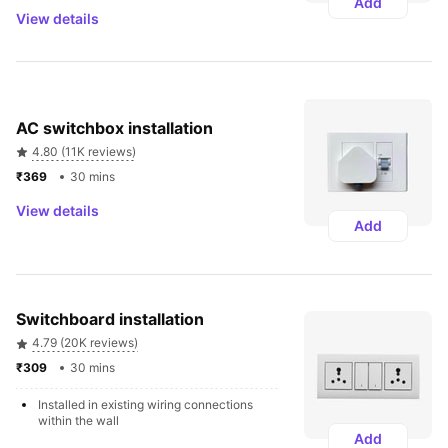
Add
View details
AC switchbox installation
4.80 (11K reviews)
₹369 
30 mins
View details
Add
Switchboard installation 
4.79 (20K reviews)
₹309 
30 mins
Installed in existing wiring connections 
within the wall
Add