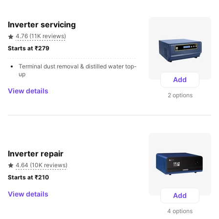
Inverter servicing
4.76 (11K reviews)
Starts at ₹279 
Terminal dust removal & distilled water top-
up
Add
View details
2 options
Inverter repair
4.64 (10K reviews)
Starts at ₹210 
View details
Add
4 options