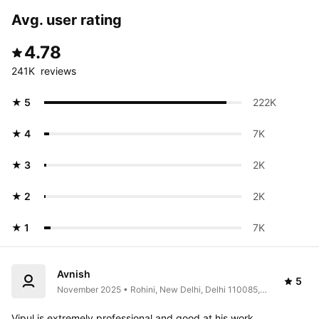
Avg. user rating
4.78
241K  reviews
★ 5
222K 
★ 4
7K 
★ 3
2K 
★ 2
2K 
★ 1
7K 
Avnish
5
November 2025 • Rohini, New Delhi, Delhi 110085, 
India
Vipul is extremely professional and good at his work, 