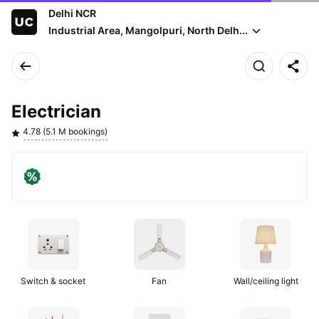
Delhi NCR
Industrial Area, Mangolpuri, North Delh...
Electrician
4.78 (5.1 M bookings)
Get
On
visitation
orders
fee
above
off
₹200
Switch & socket
Fan
Wall/ceiling light