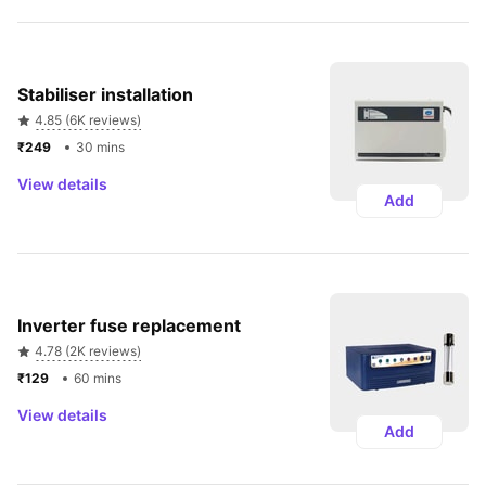
Stabiliser installation 
4.85 (6K reviews)
₹249 
30 mins
View details
Add
Inverter fuse replacement
4.78 (2K reviews)
₹129 
60 mins
View details
Add