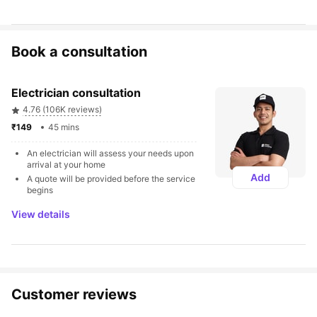
Book a consultation
Electrician consultation
4.76 (106K reviews)
₹149 
45 mins
An electrician will assess your needs upon 
arrival at your home
Add
A quote will be provided before the service 
begins
View details
Customer reviews