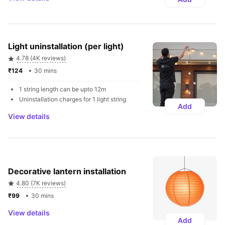
Light uninstallation (per light)
4.78 (4K reviews)
₹124 
30 mins
1 string length can be upto 12m
Uninstallation charges for 1 light string
Add
View details
Decorative lantern installation 
4.80 (7K reviews)
₹99 
30 mins
View details
Add