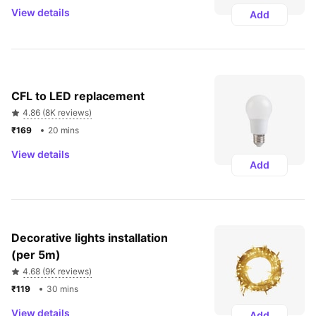
View details
Add
CFL to LED replacement
4.86 (8K reviews)
₹169 
20 mins
View details
Add
Decorative lights installation 
(per 5m)
4.68 (9K reviews)
₹119 
30 mins
View details
Add