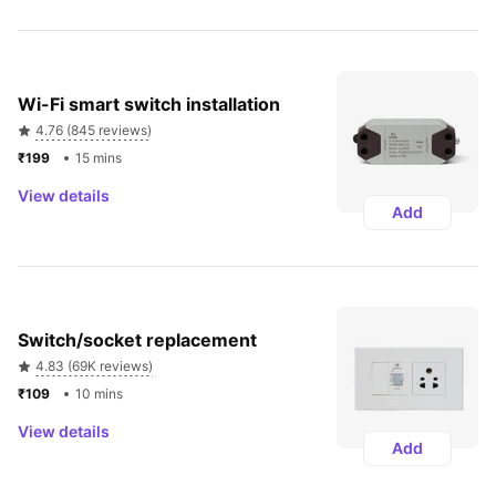
Wi-Fi smart switch installation
4.76 (845 reviews)
₹199 
15 mins
View details
Add
Switch/socket replacement
4.83 (69K reviews)
₹109 
10 mins
View details
Add