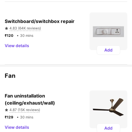
Switchboard/switchbox repair
4.83 (64K reviews)
₹120 
30 mins
View details
Add
Fan
Fan uninstallation 
(ceiling/exhaust/wall)
4.87 (15K reviews)
₹129 
30 mins
View details
Add