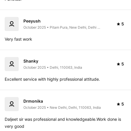
Peeyush
5
October 2025 • Pitam Pura, New Delhi, Delhi 
110034, India
Very fast work
Shanky
5
October 2025 • Delhi, 110063, India
Excellent service with highly professional attitude.
Drmonika
5
October 2025 • New Delhi, Delhi, 110063, India
Daljeet sir was professional and knowledgeable.Work done is 
very good