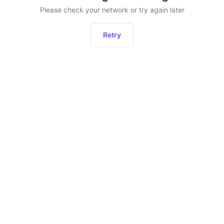
Please check your network or try again later
Retry