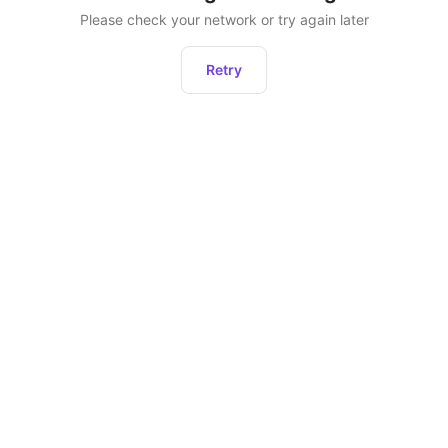
Please check your network or try again later
Retry