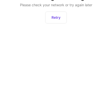
Please check your network or try again later
Retry