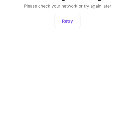
Please check your network or try again later
Retry