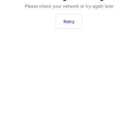
Please check your network or try again later
Retry