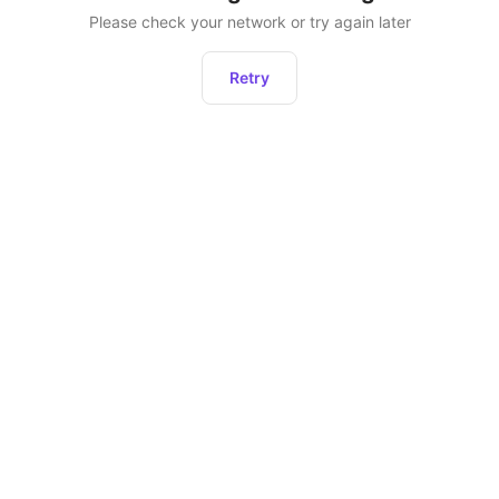
Please check your network or try again later
Retry