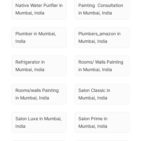
Native Water Purifier in 
Painting  Consultation 
Mumbai, India
in Mumbai, India
Plumber in Mumbai, 
Plumbers_amazon in 
India
Mumbai, India
Refrigerator in 
Rooms/ Walls Painting 
Mumbai, India
in Mumbai, India
Rooms/walls Painting 
Salon Classic in 
in Mumbai, India
Mumbai, India
Salon Luxe in Mumbai, 
Salon Prime in 
India
Mumbai, India