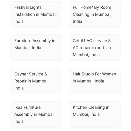
Festival Lights 
Full Home/ By Room 
Installation in Mumbai, 
Cleaning in Mumbai, 
India
India
Furniture Assembly in 
Get #1 AC service & 
Mumbai, India
AC repair experts in 
Mumbai, India
Geyser Service & 
Hair Studio For Women 
Repair in Mumbai, 
in Mumbai, India
India
Ikea Furniture 
Kitchen Cleaning in 
Assembly in Mumbai, 
Mumbai, India
India