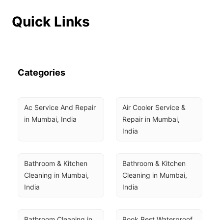
Quick Links
Categories
Ac Service And Repair 
Air Cooler Service & 
in Mumbai, India
Repair in Mumbai, 
India
Bathroom & Kitchen 
Bathroom & Kitchen 
Cleaning in Mumbai, 
Cleaning in Mumbai, 
India
India
Bathroom Cleaning in 
Book Best Waterproof 