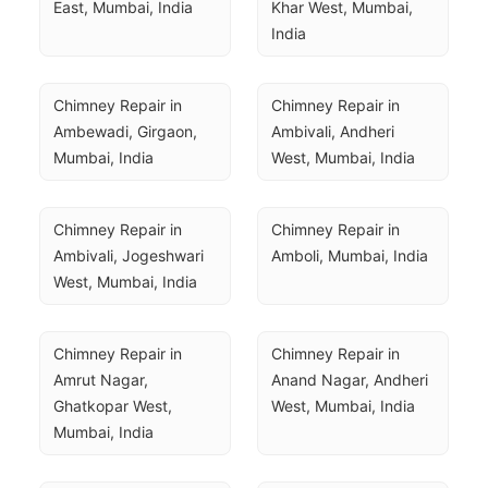
East, Mumbai, India
Khar West, Mumbai, 
India
Chimney Repair in 
Chimney Repair in 
Ambewadi, Girgaon, 
Ambivali, Andheri 
Mumbai, India
West, Mumbai, India
Chimney Repair in 
Chimney Repair in 
Ambivali, Jogeshwari 
Amboli, Mumbai, India
West, Mumbai, India
Chimney Repair in 
Chimney Repair in 
Amrut Nagar, 
Anand Nagar, Andheri 
Ghatkopar West, 
West, Mumbai, India
Mumbai, India