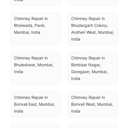
Chimney Repair in 
Chimney Repair in 
Bhoiwada, Parel, 
Bhudargarh Colony, 
Mumbai, India
Andheri West, Mumbai, 
India
Chimney Repair in 
Chimney Repair in 
Bhuleshwar, Mumbai, 
Bimbisar Nagar, 
India
Goregaon, Mumbai, 
India
Chimney Repair in 
Chimney Repair in 
Borivali East, Mumbai, 
Borivali West, Mumbai, 
India
India