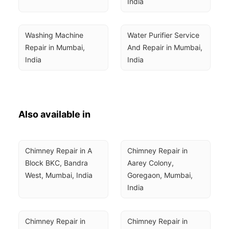
India
Washing Machine 
Water Purifier Service 
Repair in Mumbai, 
And Repair in Mumbai, 
India
India
Also available in
Chimney Repair in A 
Chimney Repair in 
Block BKC, Bandra 
Aarey Colony, 
West, Mumbai, India
Goregaon, Mumbai, 
India
Chimney Repair in 
Chimney Repair in 