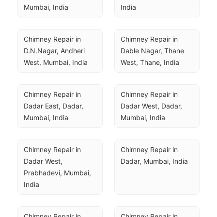
Mumbai, India
India
Chimney Repair in 
Chimney Repair in 
D.N.Nagar, Andheri 
Dable Nagar, Thane 
West, Mumbai, India
West, Thane, India
Chimney Repair in 
Chimney Repair in 
Dadar East, Dadar, 
Dadar West, Dadar, 
Mumbai, India
Mumbai, India
Chimney Repair in 
Chimney Repair in 
Dadar West, 
Dadar, Mumbai, India
Prabhadevi, Mumbai, 
India
Chimney Repair in 
Chimney Repair in 