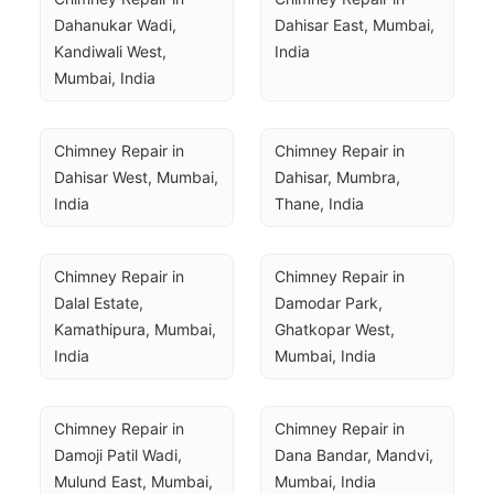
Dahanukar Wadi, 
Dahisar East, Mumbai, 
Kandiwali West, 
India
Mumbai, India
Chimney Repair in 
Chimney Repair in 
Dahisar West, Mumbai, 
Dahisar, Mumbra, 
India
Thane, India
Chimney Repair in 
Chimney Repair in 
Dalal Estate, 
Damodar Park, 
Kamathipura, Mumbai, 
Ghatkopar West, 
India
Mumbai, India
Chimney Repair in 
Chimney Repair in 
Damoji Patil Wadi, 
Dana Bandar, Mandvi, 
Mulund East, Mumbai, 
Mumbai, India