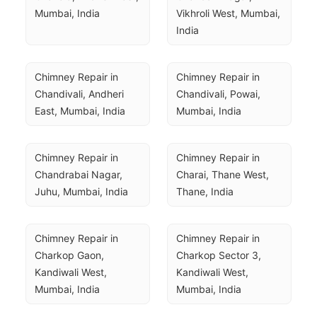
Mumbai, India
Vikhroli West, Mumbai, 
India
Chimney Repair in 
Chimney Repair in 
Chandivali, Andheri 
Chandivali, Powai, 
East, Mumbai, India
Mumbai, India
Chimney Repair in 
Chimney Repair in 
Chandrabai Nagar, 
Charai, Thane West, 
Juhu, Mumbai, India
Thane, India
Chimney Repair in 
Chimney Repair in 
Charkop Gaon, 
Charkop Sector 3, 
Kandiwali West, 
Kandiwali West, 
Mumbai, India
Mumbai, India