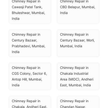
Chimney Repair in 
Chimney Repair in 
Cawasji Patel Tank, 
CBD Belapur, Mumbai, 
Bhuleshwar, Mumbai, 
India
India
Chimney Repair in 
Chimney Repair in 
Century Bazaar, 
Century Bazaar, Worli, 
Prabhadevi, Mumbai, 
Mumbai, India
India
Chimney Repair in 
Chimney Repair in 
CGS Colony, Sector 6, 
Chakala Industrial 
Antop Hill, Mumbai, 
Area (MIDC), Andheri 
India
East, Mumbai, India
Chimney Repair in 
Chimney Repair in 
Chakala, Andheri East, 
Chandan Nagar, 