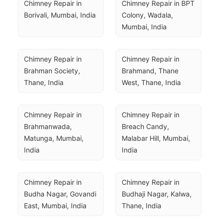
Chimney Repair in 
Chimney Repair in BPT 
Borivali, Mumbai, India
Colony, Wadala, 
Mumbai, India
Chimney Repair in 
Chimney Repair in 
Brahman Society, 
Brahmand, Thane 
Thane, India
West, Thane, India
Chimney Repair in 
Chimney Repair in 
Brahmanwada, 
Breach Candy, 
Matunga, Mumbai, 
Malabar Hill, Mumbai, 
India
India
Chimney Repair in 
Chimney Repair in 
Budha Nagar, Govandi 
Budhaji Nagar, Kalwa, 
East, Mumbai, India
Thane, India