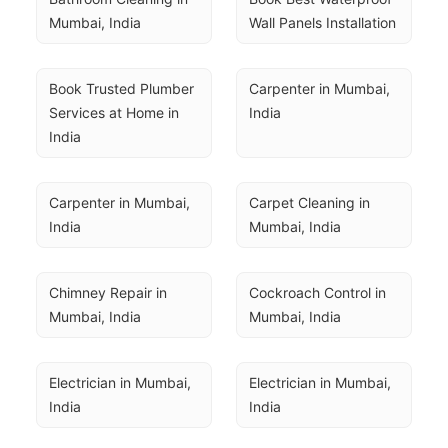
Mumbai, India
Wall Panels Installation
Book Trusted Plumber 
Carpenter in Mumbai, 
Services at Home in 
India
India
Carpenter in Mumbai, 
Carpet Cleaning in 
India
Mumbai, India
Chimney Repair in 
Cockroach Control in 
Mumbai, India
Mumbai, India
Electrician in Mumbai, 
Electrician in Mumbai, 
India
India