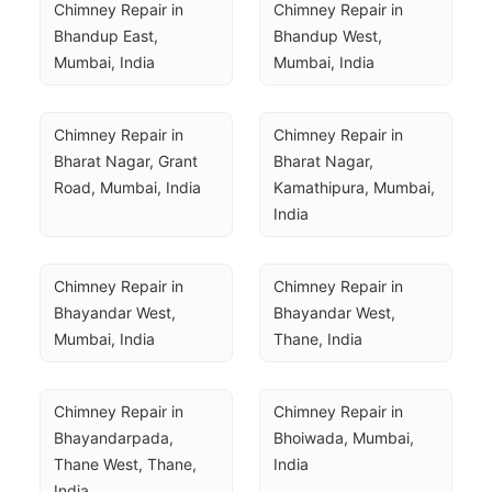
Chimney Repair in 
Chimney Repair in 
Bhandup East, 
Bhandup West, 
Mumbai, India
Mumbai, India
Chimney Repair in 
Chimney Repair in 
Bharat Nagar, Grant 
Bharat Nagar, 
Road, Mumbai, India
Kamathipura, Mumbai, 
India
Chimney Repair in 
Chimney Repair in 
Bhayandar West, 
Bhayandar West, 
Mumbai, India
Thane, India
Chimney Repair in 
Chimney Repair in 
Bhayandarpada, 
Bhoiwada, Mumbai, 
Thane West, Thane, 
India
India