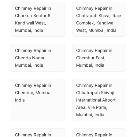
Chimney Repair in 
Chimney Repair in 
Charkop Sector 6, 
Chatrapati Shivaji Raje 
Kandiwali West, 
Complex, Kandiwali 
Mumbai, India
West, Mumbai, India
Chimney Repair in 
Chimney Repair in 
Chedda Nagar, 
Chembur East, 
Mumbai, India
Mumbai, India
Chimney Repair in 
Chimney Repair in 
Chembur, Mumbai, 
Chhatrapati Shivaji 
India
International Airport 
Area, Vile Parle, 
Mumbai, India
Chimney Repair in 
Chimney Repair in 