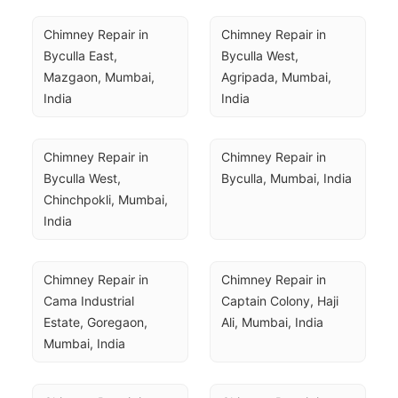
Chimney Repair in 
Chimney Repair in 
Byculla East, 
Byculla West, 
Mazgaon, Mumbai, 
Agripada, Mumbai, 
India
India
Chimney Repair in 
Chimney Repair in 
Byculla West, 
Byculla, Mumbai, India
Chinchpokli, Mumbai, 
India
Chimney Repair in 
Chimney Repair in 
Cama Industrial 
Captain Colony, Haji 
Estate, Goregaon, 
Ali, Mumbai, India
Mumbai, India