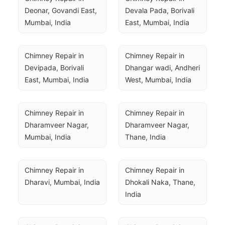
Deonar, Govandi East, 
Devala Pada, Borivali 
Mumbai, India
East, Mumbai, India
Chimney Repair in 
Chimney Repair in 
Devipada, Borivali 
Dhangar wadi, Andheri 
East, Mumbai, India
West, Mumbai, India
Chimney Repair in 
Chimney Repair in 
Dharamveer Nagar, 
Dharamveer Nagar, 
Mumbai, India
Thane, India
Chimney Repair in 
Chimney Repair in 
Dharavi, Mumbai, India
Dhokali Naka, Thane, 
India