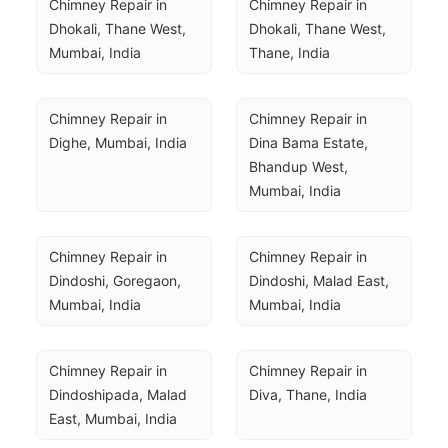
Chimney Repair in 
Chimney Repair in 
Dhokali, Thane West, 
Dhokali, Thane West, 
Mumbai, India
Thane, India
Chimney Repair in 
Chimney Repair in 
Dighe, Mumbai, India
Dina Bama Estate, 
Bhandup West, 
Mumbai, India
Chimney Repair in 
Chimney Repair in 
Dindoshi, Goregaon, 
Dindoshi, Malad East, 
Mumbai, India
Mumbai, India
Chimney Repair in 
Chimney Repair in 
Dindoshipada, Malad 
Diva, Thane, India
East, Mumbai, India