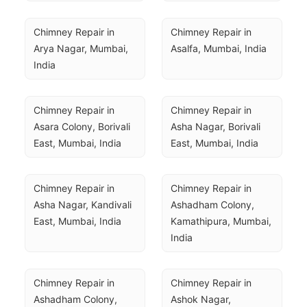
Chimney Repair in 
Chimney Repair in 
Arya Nagar, Mumbai, 
Asalfa, Mumbai, India
India
Chimney Repair in 
Chimney Repair in 
Asara Colony, Borivali 
Asha Nagar, Borivali 
East, Mumbai, India
East, Mumbai, India
Chimney Repair in 
Chimney Repair in 
Asha Nagar, Kandivali 
Ashadham Colony, 
East, Mumbai, India
Kamathipura, Mumbai, 
India
Chimney Repair in 
Chimney Repair in 
Ashadham Colony, 
Ashok Nagar, 