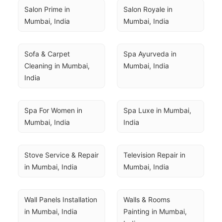
Salon Prime in 
Salon Royale in 
Mumbai, India
Mumbai, India
Sofa & Carpet 
Spa Ayurveda in 
Cleaning in Mumbai, 
Mumbai, India
India
Spa For Women in 
Spa Luxe in Mumbai, 
Mumbai, India
India
Stove Service & Repair 
Television Repair in 
in Mumbai, India
Mumbai, India
Wall Panels Installation 
Walls & Rooms 
in Mumbai, India
Painting in Mumbai, 