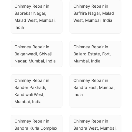
Chimney Repair in 
Chimney Repair in 
Babrekar Nagar, 
Bafhira Nagar, Malad 
Malad West, Mumbai, 
West, Mumbai, India
India
Chimney Repair in 
Chimney Repair in 
Baiganwadi, Shivaji 
Ballard Estate, Fort, 
Nagar, Mumbai, India
Mumbai, India
Chimney Repair in 
Chimney Repair in 
Bander Pakhadi, 
Bandra East, Mumbai, 
Kandiwali West, 
India
Mumbai, India
Chimney Repair in 
Chimney Repair in 
Bandra Kurla Complex, 
Bandra West, Mumbai, 