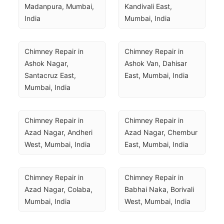
Madanpura, Mumbai, 
Kandivali East, 
India
Mumbai, India
Chimney Repair in 
Chimney Repair in 
Ashok Nagar, 
Ashok Van, Dahisar 
Santacruz East, 
East, Mumbai, India
Mumbai, India
Chimney Repair in 
Chimney Repair in 
Azad Nagar, Andheri 
Azad Nagar, Chembur 
West, Mumbai, India
East, Mumbai, India
Chimney Repair in 
Chimney Repair in 
Azad Nagar, Colaba, 
Babhai Naka, Borivali 
Mumbai, India
West, Mumbai, India