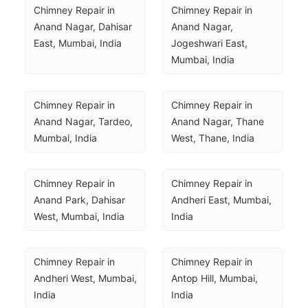
Chimney Repair in 
Chimney Repair in 
Anand Nagar, Dahisar 
Anand Nagar, 
East, Mumbai, India
Jogeshwari East, 
Mumbai, India
Chimney Repair in 
Chimney Repair in 
Anand Nagar, Tardeo, 
Anand Nagar, Thane 
Mumbai, India
West, Thane, India
Chimney Repair in 
Chimney Repair in 
Anand Park, Dahisar 
Andheri East, Mumbai, 
West, Mumbai, India
India
Chimney Repair in 
Chimney Repair in 
Andheri West, Mumbai, 
Antop Hill, Mumbai, 
India
India