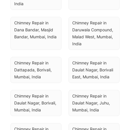
India
Chimney Repair in 
Chimney Repair in 
Dana Bandar, Masjid 
Daruwala Compound, 
Bandar, Mumbai, India
Malad West, Mumbai, 
India
Chimney Repair in 
Chimney Repair in 
Dattapada, Borivali, 
Daulat Nagar, Borivali 
Mumbai, India
East, Mumbai, India
Chimney Repair in 
Chimney Repair in 
Daulat Nagar, Borivali, 
Daulat Nagar, Juhu, 
Mumbai, India
Mumbai, India
Chimney Repair in 
Chimney Repair in 