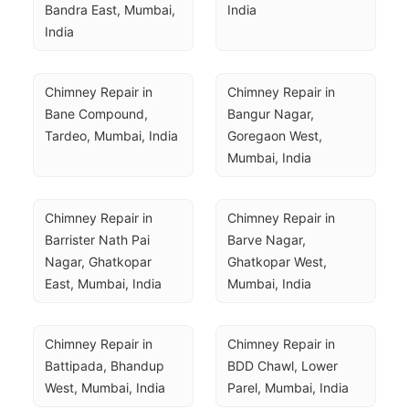
Bandra East, Mumbai, 
India
India
Chimney Repair in 
Chimney Repair in 
Bane Compound, 
Bangur Nagar, 
Tardeo, Mumbai, India
Goregaon West, 
Mumbai, India
Chimney Repair in 
Chimney Repair in 
Barrister Nath Pai 
Barve Nagar, 
Nagar, Ghatkopar 
Ghatkopar West, 
East, Mumbai, India
Mumbai, India
Chimney Repair in 
Chimney Repair in 
Battipada, Bhandup 
BDD Chawl, Lower 
West, Mumbai, India
Parel, Mumbai, India