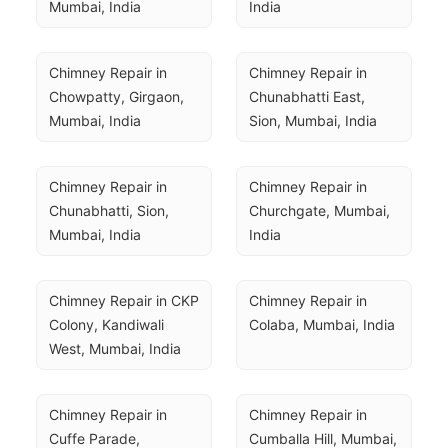
Mumbai, India
India
Chimney Repair in 
Chimney Repair in 
Chowpatty, Girgaon, 
Chunabhatti East, 
Mumbai, India
Sion, Mumbai, India
Chimney Repair in 
Chimney Repair in 
Chunabhatti, Sion, 
Churchgate, Mumbai, 
Mumbai, India
India
Chimney Repair in CKP 
Chimney Repair in 
Colony, Kandiwali 
Colaba, Mumbai, India
West, Mumbai, India
Chimney Repair in 
Chimney Repair in 
Cuffe Parade, 
Cumballa Hill, Mumbai, 