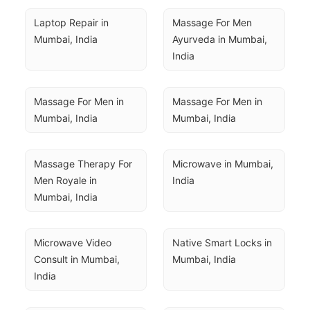
Laptop Repair in 
Massage For Men 
Mumbai, India
Ayurveda in Mumbai, 
India
Massage For Men in 
Massage For Men in 
Mumbai, India
Mumbai, India
Massage Therapy For 
Microwave in Mumbai, 
Men Royale in 
India
Mumbai, India
Microwave Video 
Native Smart Locks in 
Consult in Mumbai, 
Mumbai, India
India