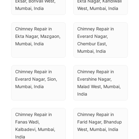
Eksar, Borivali West, 
Ekta Nagar, Kandiwali 
Mumbai, India
West, Mumbai, India
Chimney Repair in 
Chimney Repair in 
Ekta Nagar, Mazgaon, 
Everard Nagar, 
Mumbai, India
Chembur East, 
Mumbai, India
Chimney Repair in 
Chimney Repair in 
Everard Nagar, Sion, 
Evershine Nagar, 
Mumbai, India
Malad West, Mumbai, 
India
Chimney Repair in 
Chimney Repair in 
Fanas Wadi, 
Farid Nagar, Bhandup 
Kalbadevi, Mumbai, 
West, Mumbai, India
India