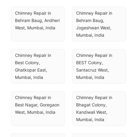
Chimney Repair in 
Chimney Repair in 
Behram Baug, Andheri 
Behram Baug, 
West, Mumbai, India
Jogeshwari West, 
Mumbai, India
Chimney Repair in 
Chimney Repair in 
Best Colony, 
BEST Colony, 
Ghatkopar East, 
Santacruz West, 
Mumbai, India
Mumbai, India
Chimney Repair in 
Chimney Repair in 
Best Nagar, Goregaon 
Bhagat Colony, 
West, Mumbai, India
Kandiwali West, 
Mumbai, India