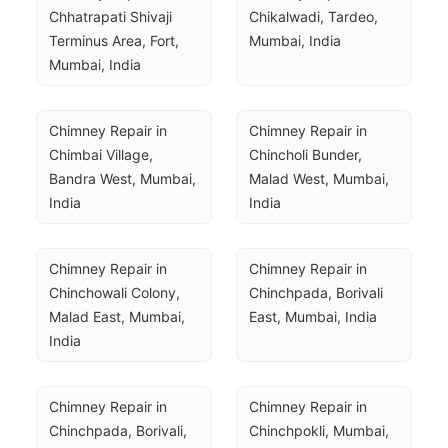
Chhatrapati Shivaji 
Chikalwadi, Tardeo, 
Terminus Area, Fort, 
Mumbai, India
Mumbai, India
Chimney Repair in 
Chimney Repair in 
Chimbai Village, 
Chincholi Bunder, 
Bandra West, Mumbai, 
Malad West, Mumbai, 
India
India
Chimney Repair in 
Chimney Repair in 
Chinchowali Colony, 
Chinchpada, Borivali 
Malad East, Mumbai, 
East, Mumbai, India
India
Chimney Repair in 
Chimney Repair in 
Chinchpada, Borivali, 
Chinchpokli, Mumbai, 