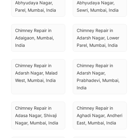
Abhyudaya Nagar, 
Abhyudaya Nagar, 
Parel, Mumbai, India
Sewri, Mumbai, India
Chimney Repair in 
Chimney Repair in 
Adaigaon, Mumbai, 
Adarsh Nagar, Lower 
India
Parel, Mumbai, India
Chimney Repair in 
Chimney Repair in 
Adarsh Nagar, Malad 
Adarsh Nagar, 
West, Mumbai, India
Prabhadevi, Mumbai, 
India
Chimney Repair in 
Chimney Repair in 
Adasa Nagar, Shivaji 
Aghadi Nagar, Andheri 
Nagar, Mumbai, India
East, Mumbai, India