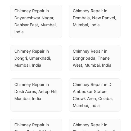
Chimney Repair in 
Chimney Repair in 
Dnyaneshwar Nagar, 
Dombala, New Panvel, 
Dahisar East, Mumbai, 
Mumbai, India
India
Chimney Repair in 
Chimney Repair in 
Dongri, Umerkhadi, 
Dongripada, Thane 
Mumbai, India
West, Mumbai, India
Chimney Repair in 
Chimney Repair in Dr 
Dosti Acres, Antop Hill, 
Ambedkar Statue 
Mumbai, India
Chowk Area, Colaba, 
Mumbai, India
Chimney Repair in 
Chimney Repair in 