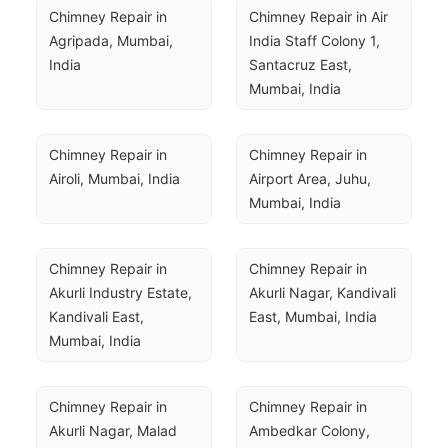
Chimney Repair in 
Chimney Repair in Air 
Agripada, Mumbai, 
India Staff Colony 1, 
India
Santacruz East, 
Mumbai, India
Chimney Repair in 
Chimney Repair in 
Airoli, Mumbai, India
Airport Area, Juhu, 
Mumbai, India
Chimney Repair in 
Chimney Repair in 
Akurli Industry Estate, 
Akurli Nagar, Kandivali 
Kandivali East, 
East, Mumbai, India
Mumbai, India
Chimney Repair in 
Chimney Repair in 
Akurli Nagar, Malad 
Ambedkar Colony, 