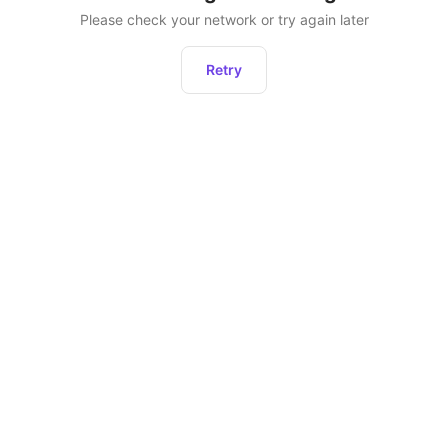
Please check your network or try again later
Retry