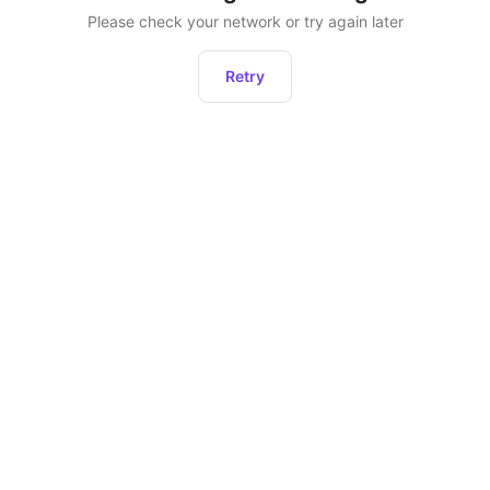
Please check your network or try again later
Retry