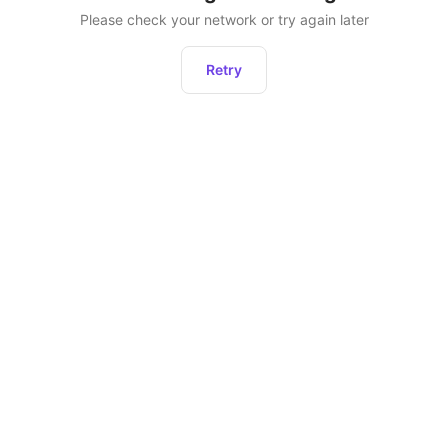
Please check your network or try again later
Retry