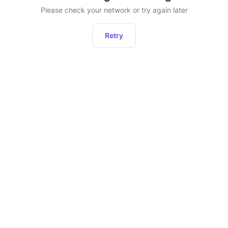
Please check your network or try again later
Retry