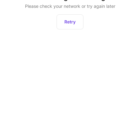
Please check your network or try again later
Retry