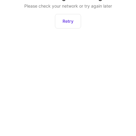
Please check your network or try again later
Retry