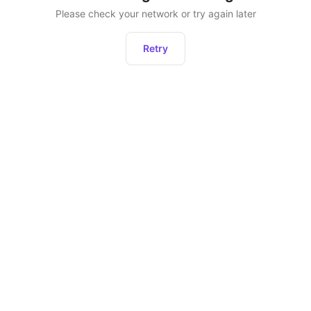
Please check your network or try again later
Retry