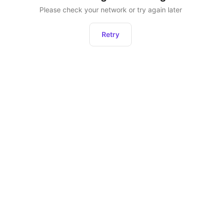
Please check your network or try again later
Retry