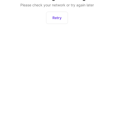
Please check your network or try again later
Retry