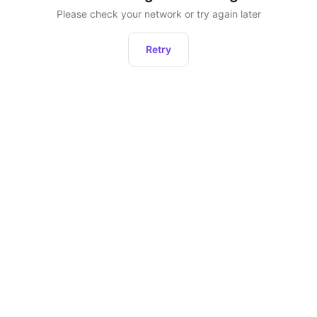
Please check your network or try again later
Retry