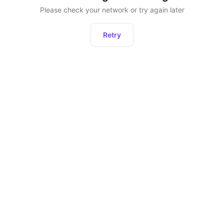
Please check your network or try again later
Retry