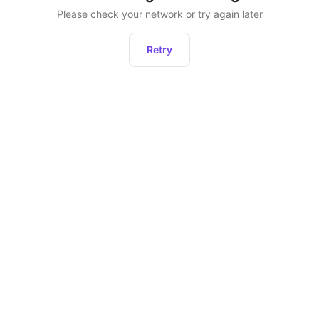
Please check your network or try again later
Retry