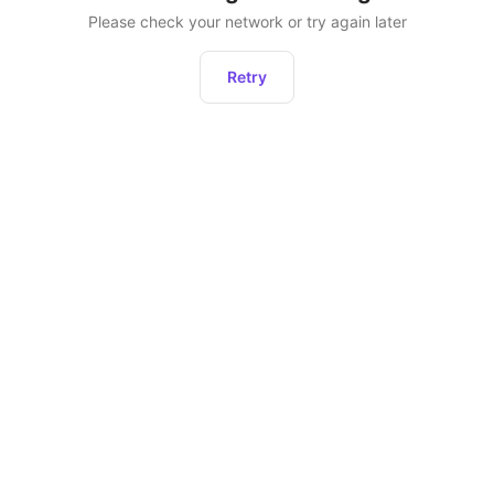
Please check your network or try again later
Retry