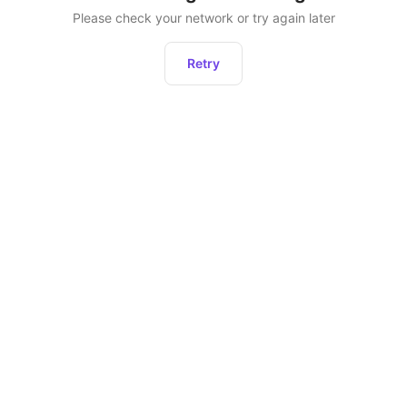
Please check your network or try again later
Retry