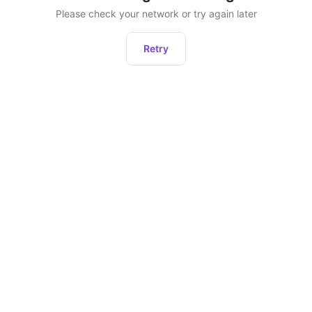
Please check your network or try again later
Retry