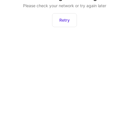
Please check your network or try again later
Retry