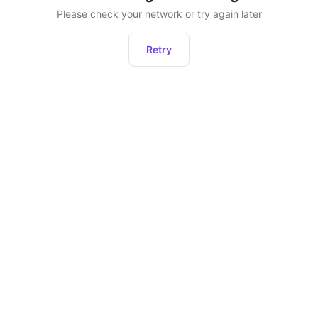
Please check your network or try again later
Retry