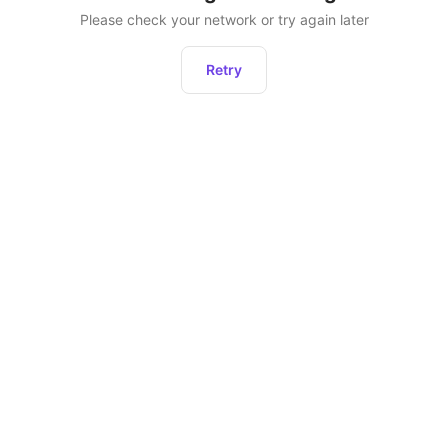
Please check your network or try again later
Retry