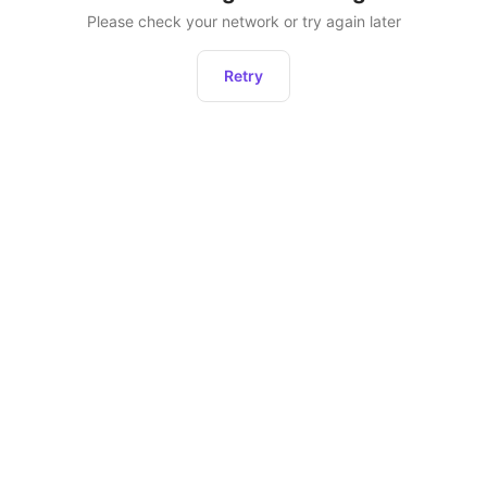
Please check your network or try again later
Retry