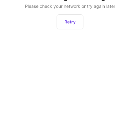
Please check your network or try again later
Retry