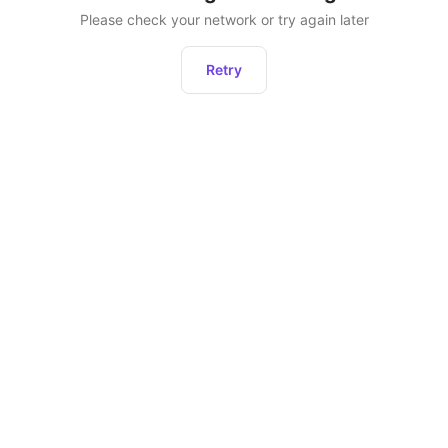
Please check your network or try again later
Retry