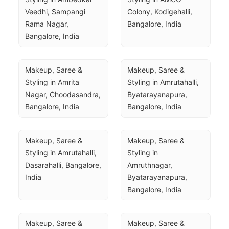
Veedhi, Sampangi 
Colony, Kodigehalli, 
Rama Nagar, 
Bangalore, India
Bangalore, India
Makeup, Saree & 
Makeup, Saree & 
Styling in Amrita 
Styling in Amrutahalli, 
Nagar, Choodasandra, 
Byatarayanapura, 
Bangalore, India
Bangalore, India
Makeup, Saree & 
Makeup, Saree & 
Styling in Amrutahalli, 
Styling in 
Dasarahalli, Bangalore, 
Amruthnagar, 
India
Byatarayanapura, 
Bangalore, India
Makeup, Saree & 
Makeup, Saree & 