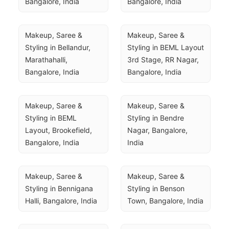
Bangalore, India
Bangalore, India
Makeup, Saree & 
Makeup, Saree & 
Styling in Bellandur, 
Styling in BEML Layout 
Marathahalli, 
3rd Stage, RR Nagar, 
Bangalore, India
Bangalore, India
Makeup, Saree & 
Makeup, Saree & 
Styling in BEML 
Styling in Bendre 
Layout, Brookefield, 
Nagar, Bangalore, 
Bangalore, India
India
Makeup, Saree & 
Makeup, Saree & 
Styling in Bennigana 
Styling in Benson 
Halli, Bangalore, India
Town, Bangalore, India