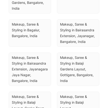
Gardens, Bangalore, 
India
Makeup, Saree & 
Makeup, Saree & 
Styling in Bagalur, 
Styling in Bairasandra 
Bangalore, India
Extension, Jayanagar, 
Bangalore, India
Makeup, Saree & 
Makeup, Saree & 
Styling in Bairasandra 
Styling in Balaji 
Extension, Jayanagara 
Gardens Layout, 
Jaya Nagar, 
Gottigere, Bangalore, 
Bangalore, India
India
Makeup, Saree & 
Makeup, Saree & 
Styling in Balaji 
Styling in Balaji 