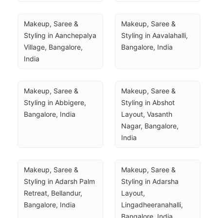
Makeup, Saree & 
Makeup, Saree & 
Styling in Aanchepalya 
Styling in Aavalahalli, 
Village, Bangalore, 
Bangalore, India
India
Makeup, Saree & 
Makeup, Saree & 
Styling in Abbigere, 
Styling in Abshot 
Bangalore, India
Layout, Vasanth 
Nagar, Bangalore, 
India
Makeup, Saree & 
Makeup, Saree & 
Styling in Adarsh Palm 
Styling in Adarsha 
Retreat, Bellandur, 
Layout, 
Bangalore, India
Lingadheeranahalli, 
Bangalore, India