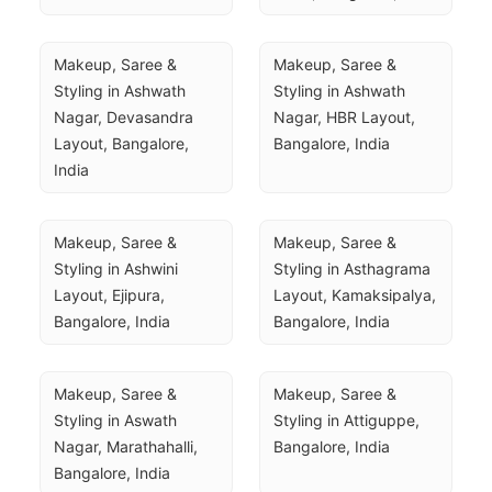
Makeup, Saree & 
Makeup, Saree & 
Styling in Ashwath 
Styling in Ashwath 
Nagar, Devasandra 
Nagar, HBR Layout, 
Layout, Bangalore, 
Bangalore, India
India
Makeup, Saree & 
Makeup, Saree & 
Styling in Ashwini 
Styling in Asthagrama 
Layout, Ejipura, 
Layout, Kamaksipalya, 
Bangalore, India
Bangalore, India
Makeup, Saree & 
Makeup, Saree & 
Styling in Aswath 
Styling in Attiguppe, 
Nagar, Marathahalli, 
Bangalore, India
Bangalore, India