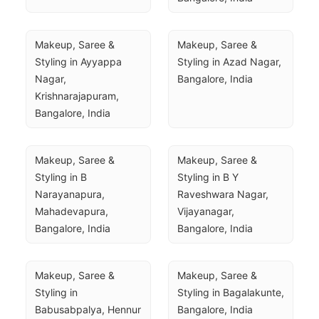
Makeup, Saree & 
Makeup, Saree & 
Styling in Ayyappa 
Styling in Azad Nagar, 
Nagar, 
Bangalore, India
Krishnarajapuram, 
Bangalore, India
Makeup, Saree & 
Makeup, Saree & 
Styling in B 
Styling in B Y 
Narayanapura, 
Raveshwara Nagar, 
Mahadevapura, 
Vijayanagar, 
Bangalore, India
Bangalore, India
Makeup, Saree & 
Makeup, Saree & 
Styling in 
Styling in Bagalakunte, 
Babusabpalya, Hennur 
Bangalore, India