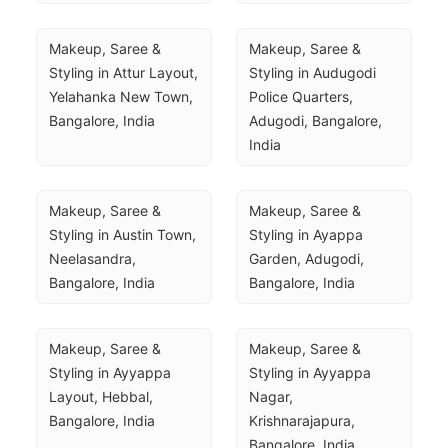
Makeup, Saree & 
Makeup, Saree & 
Styling in Attur Layout, 
Styling in Audugodi 
Yelahanka New Town, 
Police Quarters, 
Bangalore, India
Adugodi, Bangalore, 
India
Makeup, Saree & 
Makeup, Saree & 
Styling in Austin Town, 
Styling in Ayappa 
Neelasandra, 
Garden, Adugodi, 
Bangalore, India
Bangalore, India
Makeup, Saree & 
Makeup, Saree & 
Styling in Ayyappa 
Styling in Ayyappa 
Layout, Hebbal, 
Nagar, 
Bangalore, India
Krishnarajapura, 
Bangalore, India