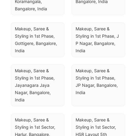
Koramangala, 
Bangalore, India
Bangalore, India
Makeup, Saree & 
Makeup, Saree & 
Styling in 1st Phase, 
Styling in 1st Phase, J 
Gottigere, Bangalore, 
P Nagar, Bangalore, 
India
India
Makeup, Saree & 
Makeup, Saree & 
Styling in 1st Phase, 
Styling in 1st Phase, 
Jayanagara Jaya 
JP Nagar, Bangalore, 
Nagar, Bangalore, 
India
India
Makeup, Saree & 
Makeup, Saree & 
Styling in 1st Sector, 
Styling in 1st Sector, 
Harlur, Bangalore, 
HSR Layout 5th 