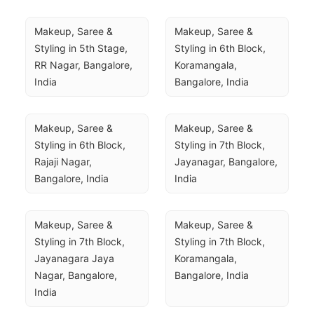
Makeup, Saree & 
Makeup, Saree & 
Styling in 5th Stage, 
Styling in 6th Block, 
RR Nagar, Bangalore, 
Koramangala, 
India
Bangalore, India
Makeup, Saree & 
Makeup, Saree & 
Styling in 6th Block, 
Styling in 7th Block, 
Rajaji Nagar, 
Jayanagar, Bangalore, 
Bangalore, India
India
Makeup, Saree & 
Makeup, Saree & 
Styling in 7th Block, 
Styling in 7th Block, 
Jayanagara Jaya 
Koramangala, 
Nagar, Bangalore, 
Bangalore, India
India