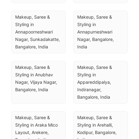
Makeup, Saree & 
Makeup, Saree & 
Styling in 
Styling in 
Annapoorneshwari 
Annapurneshwari 
Nagar, Sunkadakatte, 
Nagar, Bangalore, 
Bangalore, India
India
Makeup, Saree & 
Makeup, Saree & 
Styling in Anubhav 
Styling in 
Nagar, Vijaya Nagar, 
Appareddipalya, 
Bangalore, India
Indiranagar, 
Bangalore, India
Makeup, Saree & 
Makeup, Saree & 
Styling in Araka Mico 
Styling in Arehalli, 
Layout, Arekere, 
Kodipur, Bangalore, 