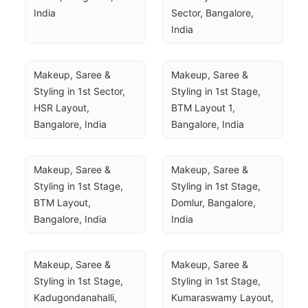
India
Sector, Bangalore, 
India
Makeup, Saree & 
Makeup, Saree & 
Styling in 1st Sector, 
Styling in 1st Stage, 
HSR Layout, 
BTM Layout 1, 
Bangalore, India
Bangalore, India
Makeup, Saree & 
Makeup, Saree & 
Styling in 1st Stage, 
Styling in 1st Stage, 
BTM Layout, 
Domlur, Bangalore, 
Bangalore, India
India
Makeup, Saree & 
Makeup, Saree & 
Styling in 1st Stage, 
Styling in 1st Stage, 
Kadugondanahalli, 
Kumaraswamy Layout, 