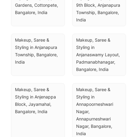
Gardens, Cottonpete, 
9th Block, Anjanapura 
Bangalore, India
Township, Bangalore, 
India
Makeup, Saree & 
Makeup, Saree & 
Styling in Anjanapura 
Styling in 
Township, Bangalore, 
Anjanaswamy Layout, 
India
Padmanabhanagar, 
Bangalore, India
Makeup, Saree & 
Makeup, Saree & 
Styling in Anjenappa 
Styling in 
Block, Jayamahal, 
Annapoorneshwari 
Bangalore, India
Nagar, 
Annapurneshwari 
Nagar, Bangalore, 
India