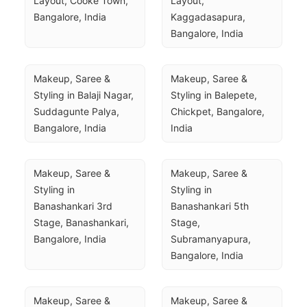
Layout, Cooke Town, 
Layout, 
Bangalore, India
Kaggadasapura, 
Bangalore, India
Makeup, Saree & 
Makeup, Saree & 
Styling in Balaji Nagar, 
Styling in Balepete, 
Suddagunte Palya, 
Chickpet, Bangalore, 
Bangalore, India
India
Makeup, Saree & 
Makeup, Saree & 
Styling in 
Styling in 
Banashankari 3rd 
Banashankari 5th 
Stage, Banashankari, 
Stage, 
Bangalore, India
Subramanyapura, 
Bangalore, India
Makeup, Saree & 
Makeup, Saree & 