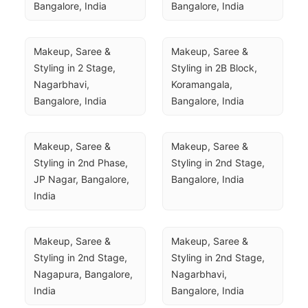
Bangalore, India
Bangalore, India
Makeup, Saree & 
Makeup, Saree & 
Styling in 2 Stage, 
Styling in 2B Block, 
Nagarbhavi, 
Koramangala, 
Bangalore, India
Bangalore, India
Makeup, Saree & 
Makeup, Saree & 
Styling in 2nd Phase, 
Styling in 2nd Stage, 
JP Nagar, Bangalore, 
Bangalore, India
India
Makeup, Saree & 
Makeup, Saree & 
Styling in 2nd Stage, 
Styling in 2nd Stage, 
Nagapura, Bangalore, 
Nagarbhavi, 
India
Bangalore, India