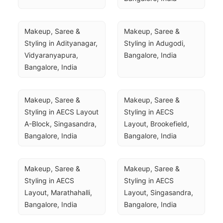
Makeup, Saree & 
Makeup, Saree & 
Styling in Adityanagar, 
Styling in Adugodi, 
Vidyaranyapura, 
Bangalore, India
Bangalore, India
Makeup, Saree & 
Makeup, Saree & 
Styling in AECS Layout 
Styling in AECS 
A-Block, Singasandra, 
Layout, Brookefield, 
Bangalore, India
Bangalore, India
Makeup, Saree & 
Makeup, Saree & 
Styling in AECS 
Styling in AECS 
Layout, Marathahalli, 
Layout, Singasandra, 
Bangalore, India
Bangalore, India