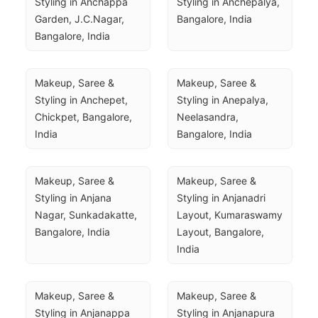
Styling in Anchappa 
Styling in Anchepalya, 
Garden, J.C.Nagar, 
Bangalore, India
Bangalore, India
Makeup, Saree & 
Makeup, Saree & 
Styling in Anchepet, 
Styling in Anepalya, 
Chickpet, Bangalore, 
Neelasandra, 
India
Bangalore, India
Makeup, Saree & 
Makeup, Saree & 
Styling in Anjana 
Styling in Anjanadri 
Nagar, Sunkadakatte, 
Layout, Kumaraswamy 
Bangalore, India
Layout, Bangalore, 
India
Makeup, Saree & 
Makeup, Saree & 
Styling in Anjanappa 
Styling in Anjanapura 