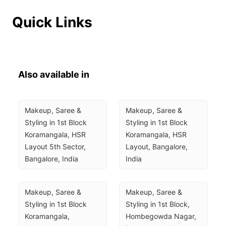
Quick Links
Also available in
Makeup, Saree & 
Makeup, Saree & 
Styling in 1st Block 
Styling in 1st Block 
Koramangala, HSR 
Koramangala, HSR 
Layout 5th Sector, 
Layout, Bangalore, 
Bangalore, India
India
Makeup, Saree & 
Makeup, Saree & 
Styling in 1st Block 
Styling in 1st Block, 
Koramangala, 
Hombegowda Nagar, 