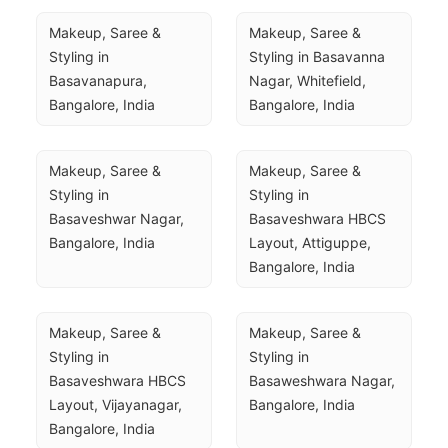
Makeup, Saree & 
Makeup, Saree & 
Styling in 
Styling in Basavanna 
Basavanapura, 
Nagar, Whitefield, 
Bangalore, India
Bangalore, India
Makeup, Saree & 
Makeup, Saree & 
Styling in 
Styling in 
Basaveshwar Nagar, 
Basaveshwara HBCS 
Bangalore, India
Layout, Attiguppe, 
Bangalore, India
Makeup, Saree & 
Makeup, Saree & 
Styling in 
Styling in 
Basaveshwara HBCS 
Basaweshwara Nagar, 
Layout, Vijayanagar, 
Bangalore, India
Bangalore, India