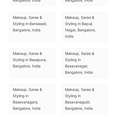
Bangalore, India
Bangalore, India
Makeup, Saree & 
Makeup, Saree & 
Styling in Banswadi, 
Styling in Bapuji 
Bangalore, India
Nagar, Bangalore, 
India
Makeup, Saree & 
Makeup, Saree & 
Styling in Basapura, 
Styling in 
Bangalore, India
Basavanagar, 
Bangalore, India
Makeup, Saree & 
Makeup, Saree & 
Styling in 
Styling in 
Basavanagara, 
Basavanagudi, 
Bangalore, India
Bangalore, India