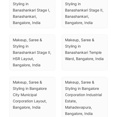
Styling in 
Styling in 
Banashankari Stage I, 
Banashankari Stage II, 
Banashankari, 
Banashankari, 
Bangalore, India
Bangalore, India
Makeup, Saree & 
Makeup, Saree & 
Styling in 
Styling in 
Banashankari Stage II, 
Banashankari Temple 
HSR Layout, 
Ward, Bangalore, India
Bangalore, India
Makeup, Saree & 
Makeup, Saree & 
Styling in Bangalore 
Styling in Bangalore 
City Municipal 
Corporation Industrial 
Corporation Layout, 
Estate, 
Bangalore, India
Mahadevapura, 
Bangalore, India