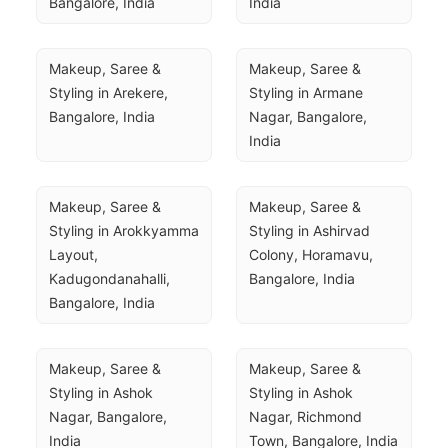
Bangalore, India
India
Makeup, Saree & 
Makeup, Saree & 
Styling in Arekere, 
Styling in Armane 
Bangalore, India
Nagar, Bangalore, 
India
Makeup, Saree & 
Makeup, Saree & 
Styling in Arokkyamma 
Styling in Ashirvad 
Layout, 
Colony, Horamavu, 
Kadugondanahalli, 
Bangalore, India
Bangalore, India
Makeup, Saree & 
Makeup, Saree & 
Styling in Ashok 
Styling in Ashok 
Nagar, Bangalore, 
Nagar, Richmond 
India
Town, Bangalore, India