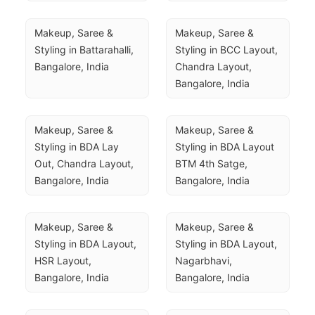
Makeup, Saree & 
Makeup, Saree & 
Styling in Battarahalli, 
Styling in BCC Layout, 
Bangalore, India
Chandra Layout, 
Bangalore, India
Makeup, Saree & 
Makeup, Saree & 
Styling in BDA Lay 
Styling in BDA Layout 
Out, Chandra Layout, 
BTM 4th Satge, 
Bangalore, India
Bangalore, India
Makeup, Saree & 
Makeup, Saree & 
Styling in BDA Layout, 
Styling in BDA Layout, 
HSR Layout, 
Nagarbhavi, 
Bangalore, India
Bangalore, India