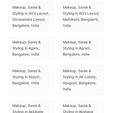
Makeup, Saree & 
Makeup, Saree & 
Styling in AG's Layout, 
Styling in AG's Layout, 
Devasandra Layout, 
Mathikere, Bangalore, 
Bangalore, India
India
Makeup, Saree & 
Makeup, Saree & 
Styling in Agara, 
Styling in Agram, 
Bangalore, India
Bangalore, India
Makeup, Saree & 
Makeup, Saree & 
Styling in Airport, 
Styling in AK Colony, 
Bangalore, India
Adugodi, Bangalore, 
India
Makeup, Saree & 
Makeup, Saree & 
Styling in Akkipete, 
Styling in Akshaya 