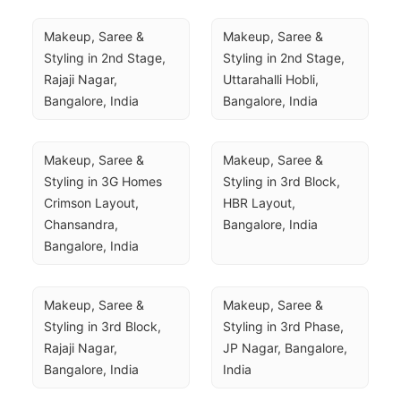
Makeup, Saree & 
Makeup, Saree & 
Styling in 2nd Stage, 
Styling in 2nd Stage, 
Rajaji Nagar, 
Uttarahalli Hobli, 
Bangalore, India
Bangalore, India
Makeup, Saree & 
Makeup, Saree & 
Styling in 3G Homes 
Styling in 3rd Block, 
Crimson Layout, 
HBR Layout, 
Chansandra, 
Bangalore, India
Bangalore, India
Makeup, Saree & 
Makeup, Saree & 
Styling in 3rd Block, 
Styling in 3rd Phase, 
Rajaji Nagar, 
JP Nagar, Bangalore, 
Bangalore, India
India