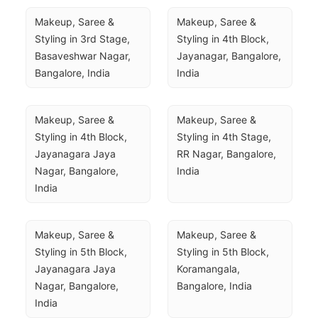
Makeup, Saree & 
Makeup, Saree & 
Styling in 3rd Stage, 
Styling in 4th Block, 
Basaveshwar Nagar, 
Jayanagar, Bangalore, 
Bangalore, India
India
Makeup, Saree & 
Makeup, Saree & 
Styling in 4th Block, 
Styling in 4th Stage, 
Jayanagara Jaya 
RR Nagar, Bangalore, 
Nagar, Bangalore, 
India
India
Makeup, Saree & 
Makeup, Saree & 
Styling in 5th Block, 
Styling in 5th Block, 
Jayanagara Jaya 
Koramangala, 
Nagar, Bangalore, 
Bangalore, India
India