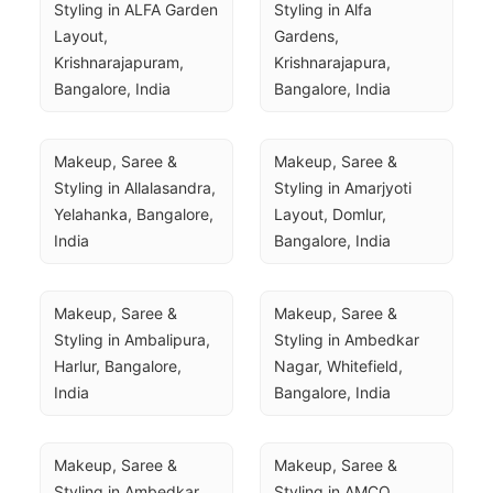
Styling in ALFA Garden 
Styling in Alfa 
Layout, 
Gardens, 
Krishnarajapuram, 
Krishnarajapura, 
Bangalore, India
Bangalore, India
Makeup, Saree & 
Makeup, Saree & 
Styling in Allalasandra, 
Styling in Amarjyoti 
Yelahanka, Bangalore, 
Layout, Domlur, 
India
Bangalore, India
Makeup, Saree & 
Makeup, Saree & 
Styling in Ambalipura, 
Styling in Ambedkar 
Harlur, Bangalore, 
Nagar, Whitefield, 
India
Bangalore, India
Makeup, Saree & 
Makeup, Saree & 
Styling in Ambedkar 
Styling in AMCO 