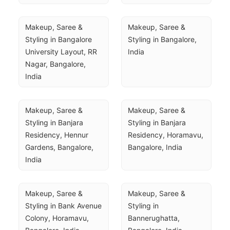
Makeup, Saree & 
Makeup, Saree & 
Styling in Bangalore 
Styling in Bangalore, 
University Layout, RR 
India
Nagar, Bangalore, 
India
Makeup, Saree & 
Makeup, Saree & 
Styling in Banjara 
Styling in Banjara 
Residency, Hennur 
Residency, Horamavu, 
Gardens, Bangalore, 
Bangalore, India
India
Makeup, Saree & 
Makeup, Saree & 
Styling in Bank Avenue 
Styling in 
Colony, Horamavu, 
Bannerughatta, 