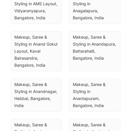
Styling in AMS Layout, 
Styling in 
Vidyaranyapura, 
Anagalapura, 
Bangalore, India
Bangalore, India
Makeup, Saree & 
Makeup, Saree & 
Styling in Anand Gokul 
Styling in Anandapura, 
Layout, Kaval 
Battarahalli, 
Bairasandra, 
Bangalore, India
Bangalore, India
Makeup, Saree & 
Makeup, Saree & 
Styling in Anandnagar, 
Styling in 
Hebbal, Bangalore, 
Anantapuram, 
India
Bangalore, India
Makeup, Saree & 
Makeup, Saree & 