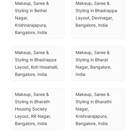
Makeup, Saree & 
Makeup, Saree & 
Styling in Bethel 
Styling in Bhadrappa 
Nagar, 
Layout, Devinagar, 
Krishnarajapura, 
Bangalore, India
Bangalore, India
Makeup, Saree & 
Makeup, Saree & 
Styling in Bhadrappa 
Styling in Bharat 
Layout, Koti Hosahalli, 
Nagar, Bangalore, 
Bangalore, India
India
Makeup, Saree & 
Makeup, Saree & 
Styling in Bharath 
Styling in Bharathi 
Housing Society 
Nagar, 
Layout, RR Nagar, 
Krishnarajapura, 
Bangalore, India
Bangalore, India