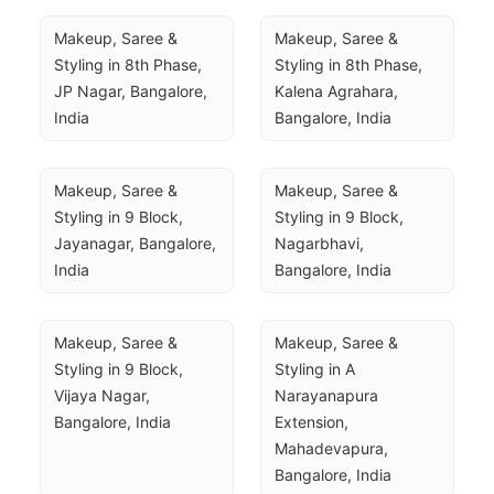
Makeup, Saree & 
Makeup, Saree & 
Styling in 8th Phase, 
Styling in 8th Phase, 
JP Nagar, Bangalore, 
Kalena Agrahara, 
India
Bangalore, India
Makeup, Saree & 
Makeup, Saree & 
Styling in 9 Block, 
Styling in 9 Block, 
Jayanagar, Bangalore, 
Nagarbhavi, 
India
Bangalore, India
Makeup, Saree & 
Makeup, Saree & 
Styling in 9 Block, 
Styling in A 
Vijaya Nagar, 
Narayanapura 
Bangalore, India
Extension, 
Mahadevapura, 
Bangalore, India