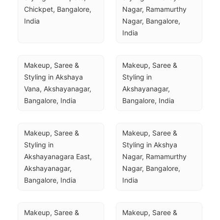
Chickpet, Bangalore, 
Nagar, Ramamurthy 
India
Nagar, Bangalore, 
India
Makeup, Saree & 
Makeup, Saree & 
Styling in Akshaya 
Styling in 
Vana, Akshayanagar, 
Akshayanagar, 
Bangalore, India
Bangalore, India
Makeup, Saree & 
Makeup, Saree & 
Styling in 
Styling in Akshya 
Akshayanagara East, 
Nagar, Ramamurthy 
Akshayanagar, 
Nagar, Bangalore, 
Bangalore, India
India
Makeup, Saree & 
Makeup, Saree & 