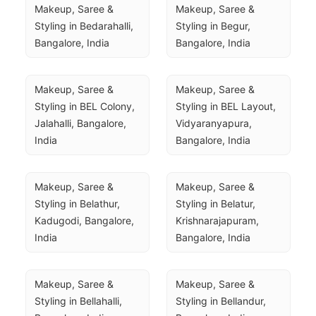
Makeup, Saree & 
Makeup, Saree & 
Styling in Bedarahalli, 
Styling in Begur, 
Bangalore, India
Bangalore, India
Makeup, Saree & 
Makeup, Saree & 
Styling in BEL Colony, 
Styling in BEL Layout, 
Jalahalli, Bangalore, 
Vidyaranyapura, 
India
Bangalore, India
Makeup, Saree & 
Makeup, Saree & 
Styling in Belathur, 
Styling in Belatur, 
Kadugodi, Bangalore, 
Krishnarajapuram, 
India
Bangalore, India
Makeup, Saree & 
Makeup, Saree & 
Styling in Bellahalli, 
Styling in Bellandur, 