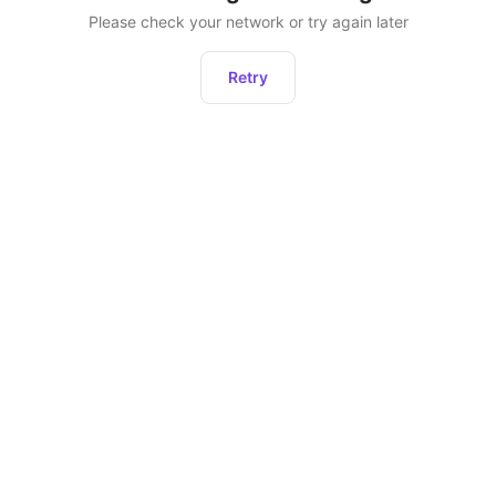
Please check your network or try again later
Retry