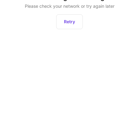
Please check your network or try again later
Retry