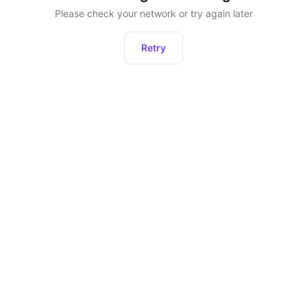
Please check your network or try again later
Retry