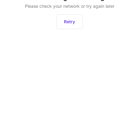
Please check your network or try again later
Retry