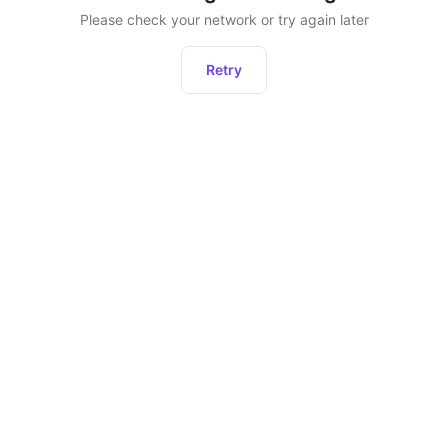
Please check your network or try again later
Retry