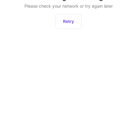
Please check your network or try again later
Retry