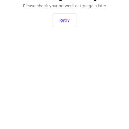
Please check your network or try again later
Retry