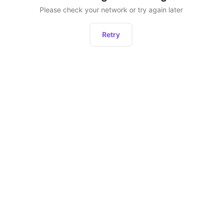
Please check your network or try again later
Retry