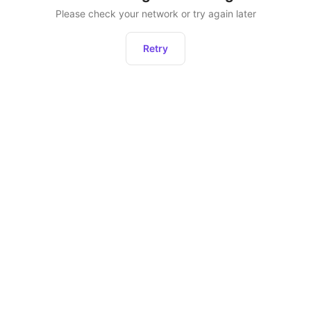
Please check your network or try again later
Retry